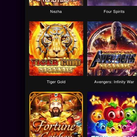
Nezha
Four Spirits
Tiger Gold
Avengers: Infinity War