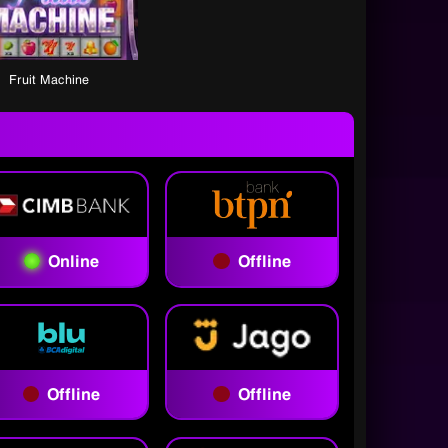
Fruit Machine
Online
Offline
Offline
Offline