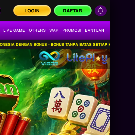
LOGIN
DAFTAR
LIVE GAME
OTHERS
WAP
PROMOSI
BANTUAN
 - BONUS TANPA BATAS SETIAP HARI.