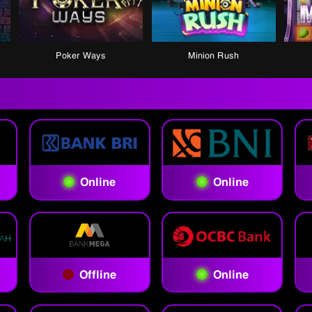
Poker Ways
Minion Rush
Online
Online
Offline
Online