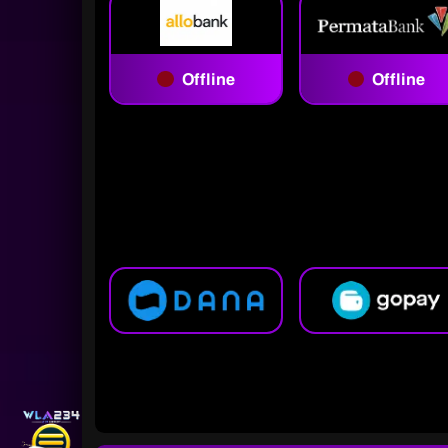
Offline
Offline