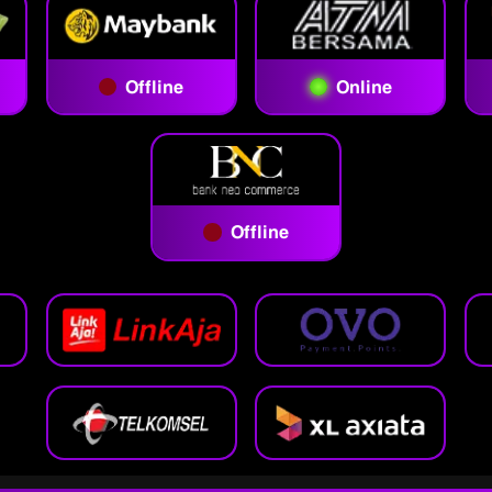
Offline
Online
Offline