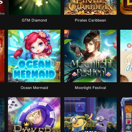
GTM Diamond
Pirates Caribbean
Ocean Mermaid
Moonlight Festival