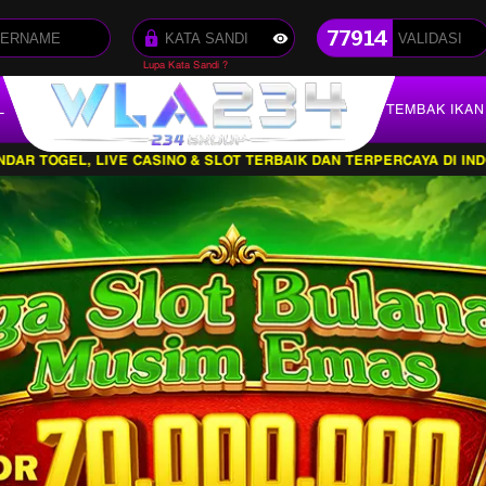
Lupa Kata Sandi ?
L
TEMBAK IKAN
INO & SLOT TERBAIK DAN TERPERCAYA DI INDONESIA DENGAN BONUS