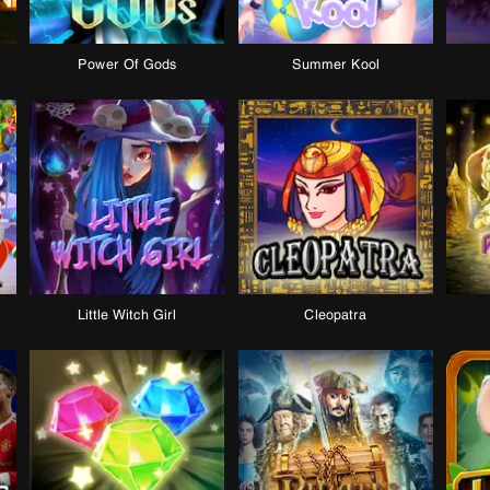
Power Of Gods
Summer Kool
Little Witch Girl
Cleopatra