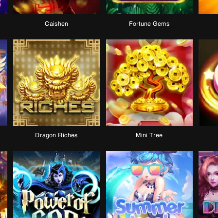
Caishen
Fortune Gems
Dragon Riches
Mini Tree