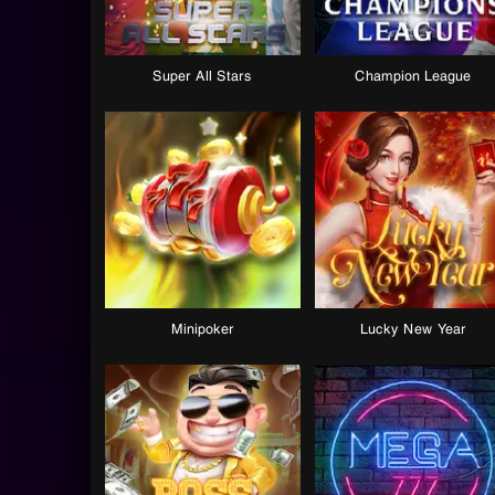
Super All Stars
Champion League
Minipoker
Lucky New Year