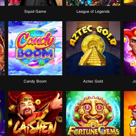
Squid Game
League of Legends
Candy Boom
Aztec Gold
J