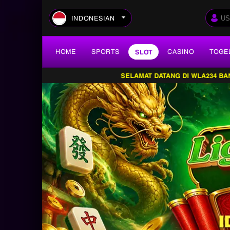
INDONESIAN
SLOT
HOME
SPORTS
CASINO
TOGE
SELAMAT DATANG DI WLA234 BANDAR TOGEL, LIVE CAS