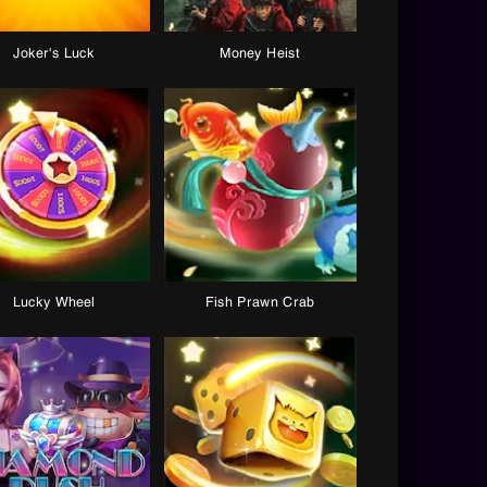
Joker's Luck
Money Heist
Lucky Wheel
Fish Prawn Crab