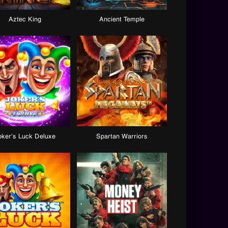
Aztec King
Ancient Temple
oker's Luck Deluxe
Spartan Warriors