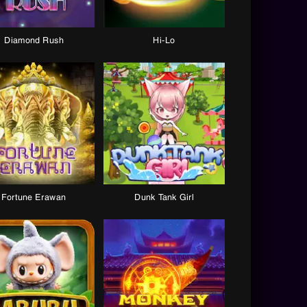
Diamond Rush
Hi-Lo
Fortune Erawan
Dunk Tank Girl