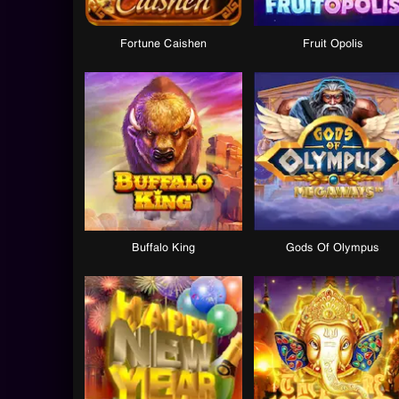
Fortune Caishen
Fruit Opolis
Buffalo King
Gods Of Olympus