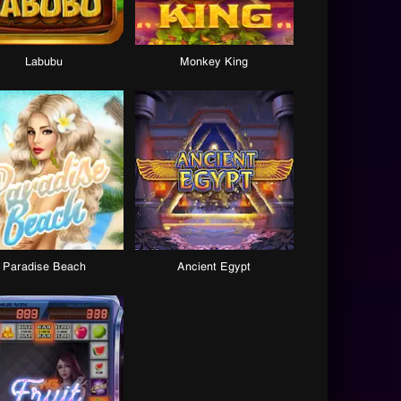
Labubu
Monkey King
Paradise Beach
Ancient Egypt