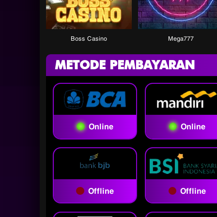
Boss Casino
Mega777
METODE PEMBAYARAN
Online
Online
Offline
Offline