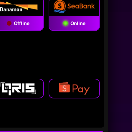
Offline
Online