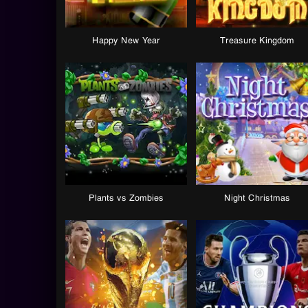
Happy New Year
Treasure Kingdom
Plants vs Zombies
Night Christmas