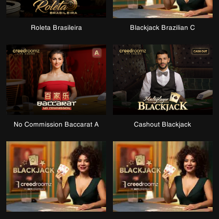
Roleta Brasileira
Blackjack Brazilian C
No Commission Baccarat A
Cashout Blackjack