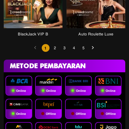
BlackJack VIP B
Auto Roulette Luxe
1
2
3
4
5
METODE PEMBAYARAN
Online
Online
Online
Online
Online
Offline
Offline
Offline