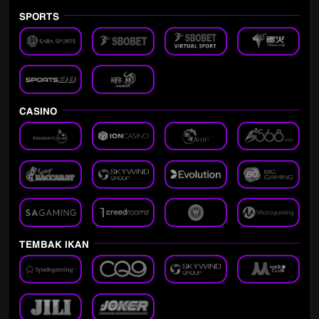
SPORTS
CASINO
TEMBAK IKAN