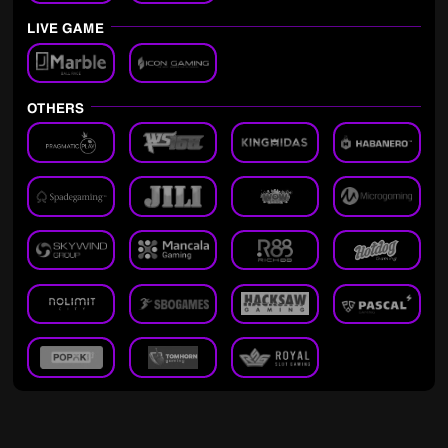
LIVE GAME
OTHERS