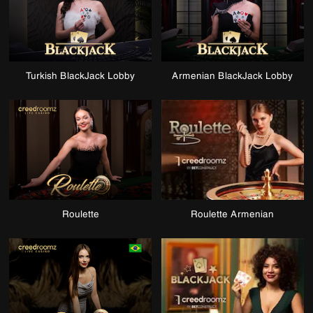
Turkish BlackJack Lobby
Armenian BlackJack Lobby
Roulette
Roulette Armenian