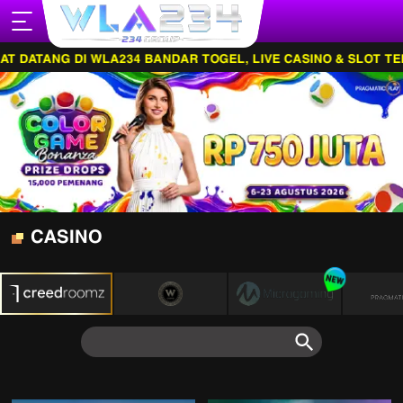
ATANG DI WLA234 BANDAR TOGEL, LIVE CASINO & SLOT TERBAI
CASINO