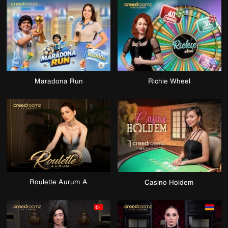
Maradona Run
Richie Wheel
Roulette Aurum A
Casino Holdem