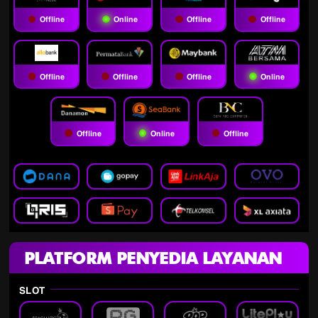
Offline
Online
Offline
Offline
Offline
Offline
Offline
Online
Offline
Online
Offline
PLATFORM PENYEDIA LAYANAN
SLOT