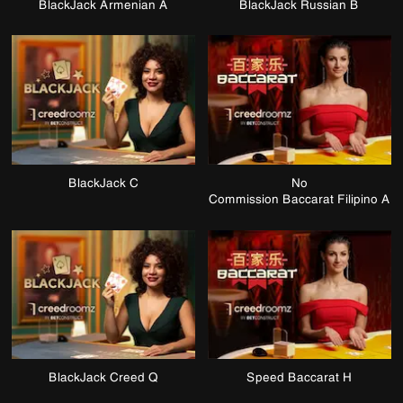
BlackJack Armenian A
BlackJack Russian B
BlackJack C
No
Commission Baccarat Filipino A
BlackJack Creed Q
Speed Baccarat H