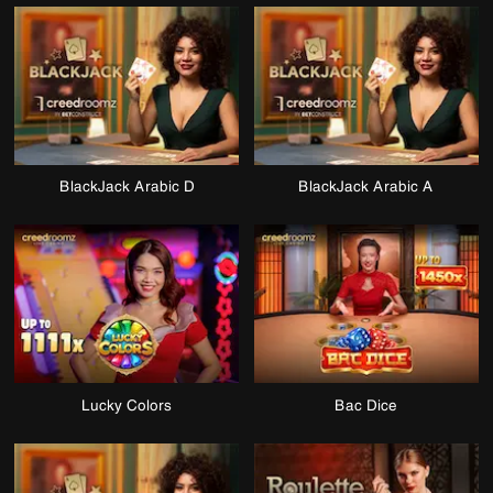
BlackJack Arabic D
BlackJack Arabic A
Lucky Colors
Bac Dice