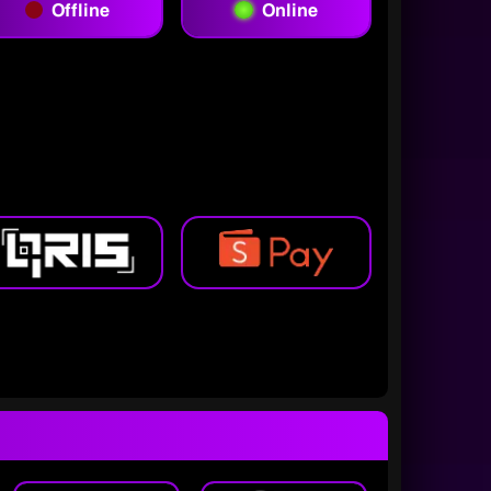
Offline
Online