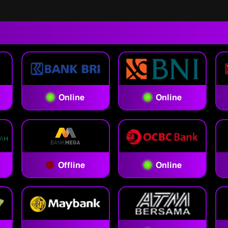
Online
Online
Offline
Online