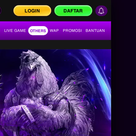
LOGIN
DAFTAR
OTHERS
N
LIVE GAME
WAP
PROMOSI
BANTUAN
SELAMAT DATANG DI W