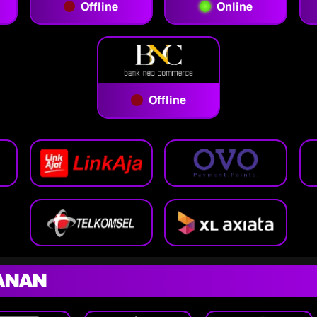
Offline
Online
Offline
YANAN