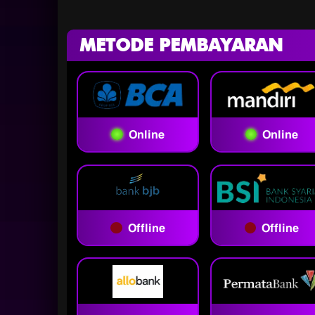
METODE PEMBAYARAN
Online
Online
Offline
Offline