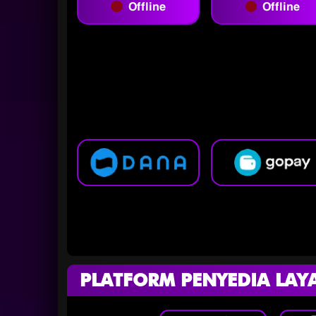
Offline
Offline
PLATFORM PENYEDIA LA