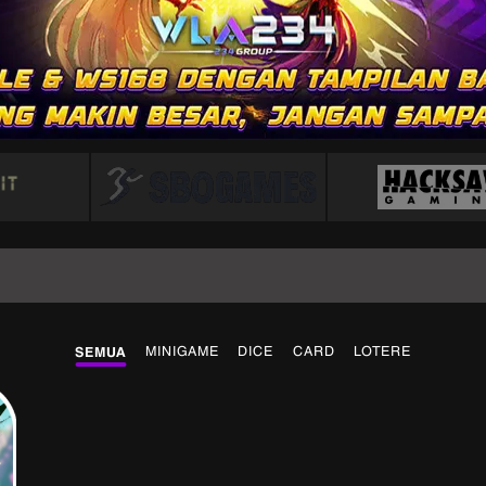
SEMUA
MINIGAME
DICE
CARD
LOTERE