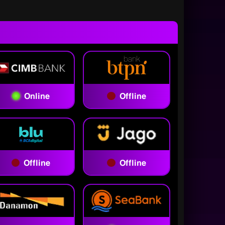
Online
Offline
Offline
Offline