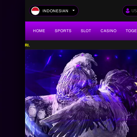
INDONESIAN
HOME
SPORTS
SLOT
CASINO
TOGE