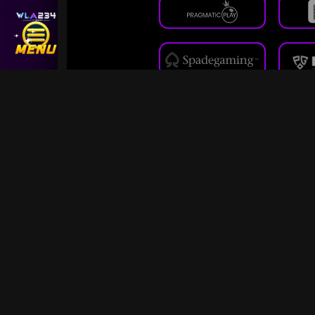
SLOT
SPORTS