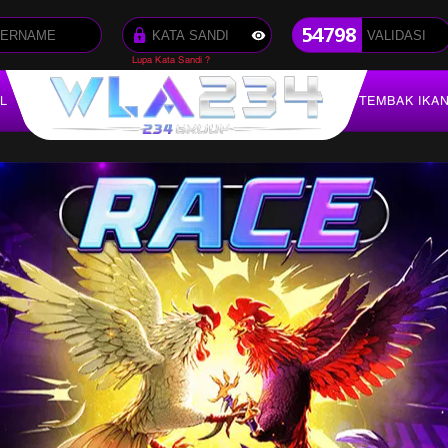
Lupa Kata Sandi ?
L
TEMBAK IKA