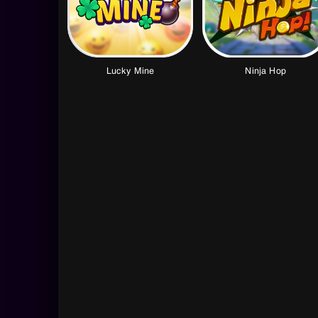
Lucky Mine
Ninja Hop