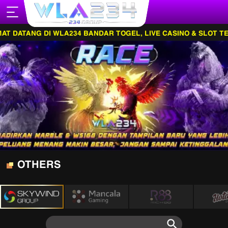
 DATANG DI WLA234 BANDAR TOGEL, LIVE CASINO & SLOT TER
OTHERS