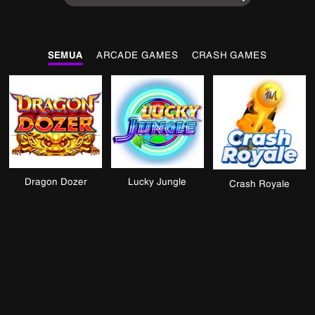
SEMUA
ARCADE GAMES
CRASH GAMES
Dragon Dozer
Lucky Jungle
Crash Royale