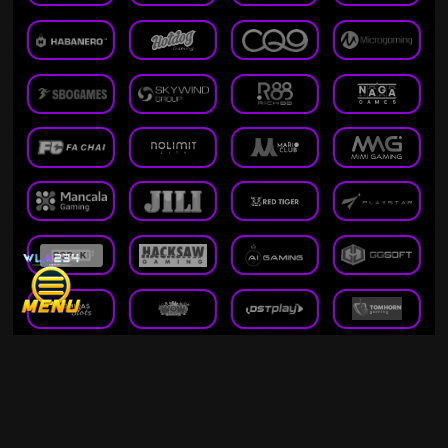
SPORTS