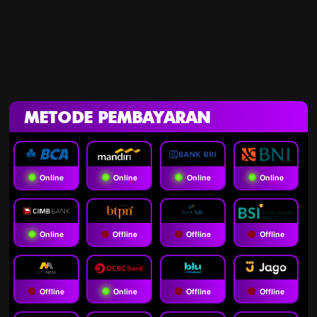
METODE PEMBAYARAN
Online
Online
Online
Online
Online
Offline
Offline
Offline
Offline
Online
Offline
Offline