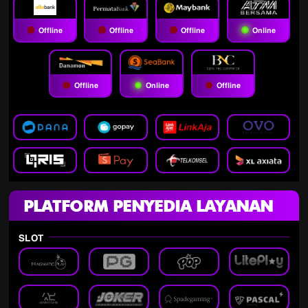
Offline
Offline
Offline
Online
Offline
Online
Offline
PLATFORM PENYEDIA LAYANAN
SLOT