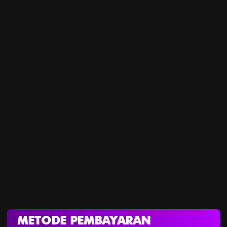
METODE PEMBAYARAN