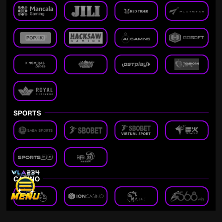
SPORTS
CASINO