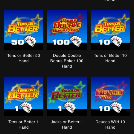
Tens or Better 50
Double Double
Tens or Better 10
Hand
Bonus Poker 100
Hand
Hand
Tens or Better 1
Jacks or Better 1
Deuces Wild 10
Hand
Hand
Hand