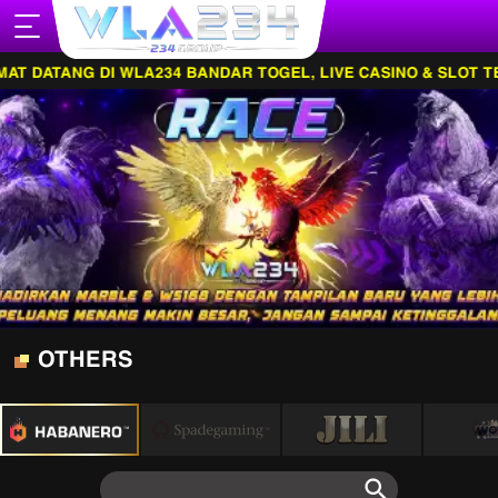
 DATANG DI WLA234 BANDAR TOGEL, LIVE CASINO & SLOT TER
OTHERS