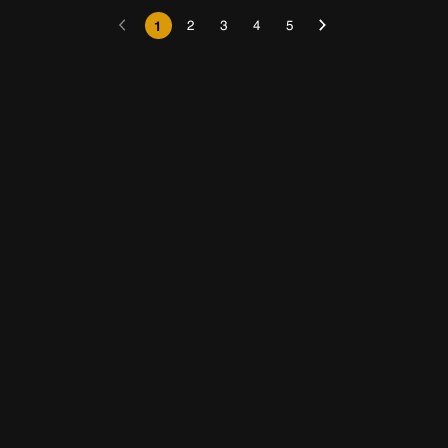
1
2
3
4
5