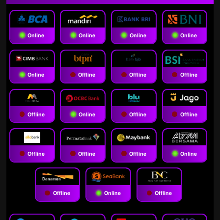
Online
Online
Online
Online
Online
Offline
Offline
Offline
Offline
Online
Offline
Offline
Offline
Offline
Offline
Online
Offline
Online
Offline