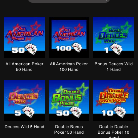
All American Poker
All American Poker
Bonus Deuces Wild
50 Hand
100 Hand
1 Hand
Deuces Wild 5 Hand
Double Bonus
Double Double
Poker 50 Hand
Bonus Poker 10
Hand