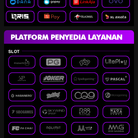
PLATFORM PENYEDIA LAYANAN
SLOT